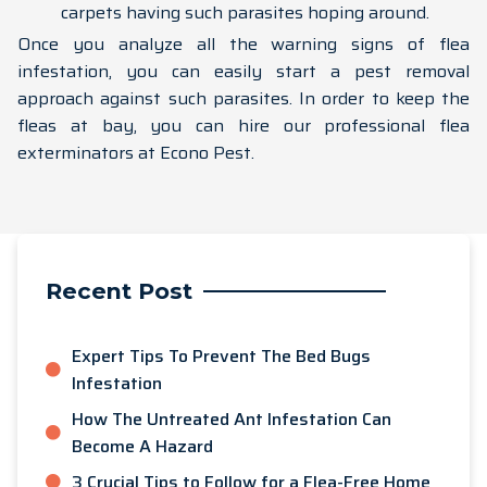
carpets having such parasites hoping around.
Once you analyze all the warning signs of flea
infestation, you can easily start a pest removal
approach against such parasites. In order to keep the
fleas at bay, you can hire our professional flea
exterminators at Econo Pest.
Recent Post
Expert Tips To Prevent The Bed Bugs
Infestation
How The Untreated Ant Infestation Can
Become A Hazard
3 Crucial Tips to Follow for a Flea-Free Home