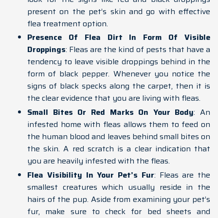
present on the pet’s skin and go with effective
flea treatment option.
Presence Of Flea Dirt In Form Of Visible
Droppings
: Fleas are the kind of pests that have a
tendency to leave visible droppings behind in the
form of black pepper. Whenever you notice the
signs of black specks along the carpet, then it is
the clear evidence that you are living with fleas.
Small Bites Or Red Marks On Your Body
: An
infested home with fleas allows them to feed on
the human blood and leaves behind small bites on
the skin. A red scratch is a clear indication that
you are heavily infested with the fleas.
Flea Visibility In Your Pet’s Fur
: Fleas are the
smallest creatures which usually reside in the
hairs of the pup. Aside from examining your pet’s
fur, make sure to check for bed sheets and