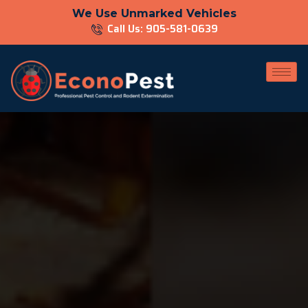
We Use Unmarked Vehicles
Call Us: 905-581-0639