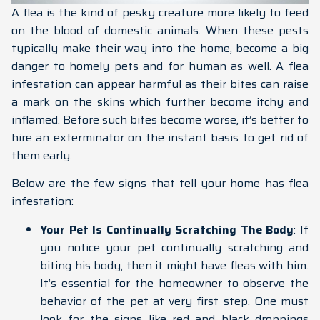
A flea is the kind of pesky creature more likely to feed
on the blood of domestic animals. When these pests
typically make their way into the home, become a big
danger to homely pets and for human as well. A flea
infestation can appear harmful as their bites can raise
a mark on the skins which further become itchy and
inflamed. Before such bites become worse, it’s better to
hire an exterminator on the instant basis to get rid of
them early.
Below are the few signs that tell your home has flea
infestation:
Your Pet Is Continually Scratching The Body
: If
you notice your pet continually scratching and
biting his body, then it might have fleas with him.
It’s essential for the homeowner to observe the
behavior of the pet at very first step. One must
look for the signs like red and black droppings