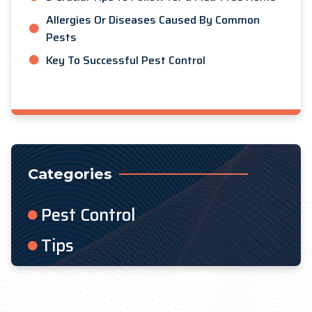
Allergies Or Diseases Caused By Common
Pests
Key To Successful Pest Control
Categories
Pest Control
Tips