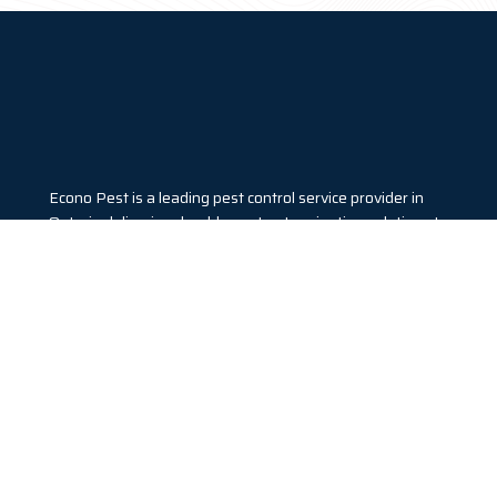
Econo Pest is a leading pest control service provider in
Ontario delivering durable pest extermination solutions to
both residential and commercial clients. We utilize eco-
friendly products to deal with pest invasion. Call us today
to get a free quote.
Our Services
ANT EXTERMINATION
BED BUG EXTERMINATION