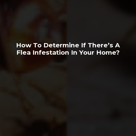
How To Determine If There’s A
Flea Infestation In Your Home?