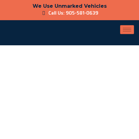
We Use Unmarked Vehicles
Call Us: 905-581-0639