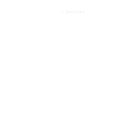
Home
> Services