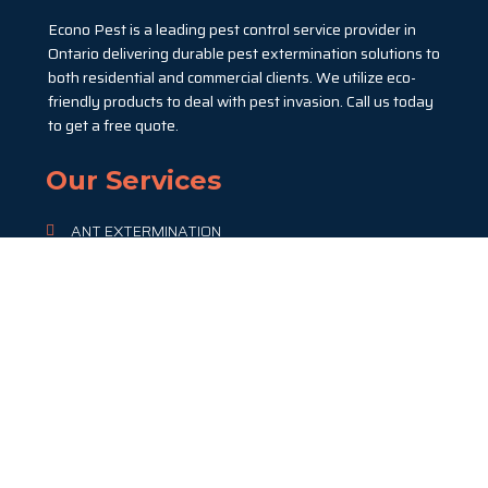
Econo Pest is a leading pest control service provider in
Ontario delivering durable pest extermination solutions to
both residential and commercial clients. We utilize eco-
friendly products to deal with pest invasion. Call us today
to get a free quote.
Our Services
ANT EXTERMINATION
BED BUG EXTERMINATION
COCKROACH EXTERMINATION
FLEAS EXTERMINATION
RAT & MICE CONTROL
SPIDER REMOVAL & CONTROL